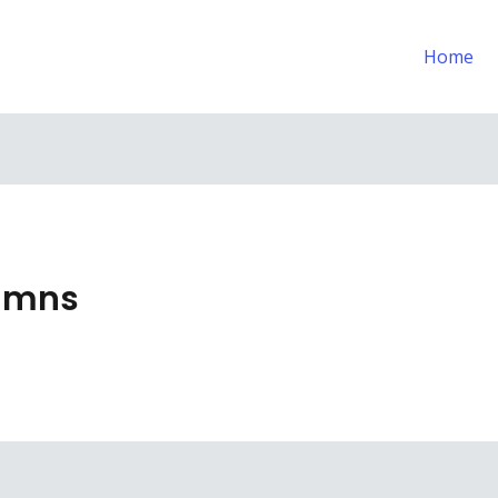
Home
lumns