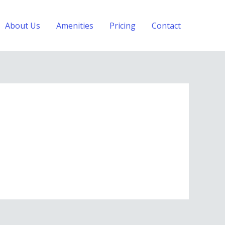
About Us
Amenities
Pricing
Contact