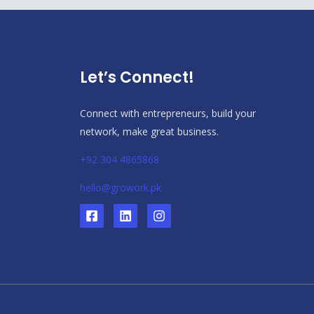
Let’s Connect!
Connect with entrepreneurs, build your
network, make great business.
+92 304 4865868
hello@growork.pk