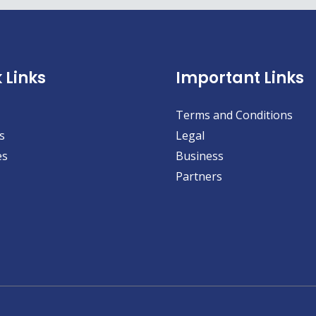
 Links
Important Links
Terms and Conditions
s
Legal
es
Business
Partners