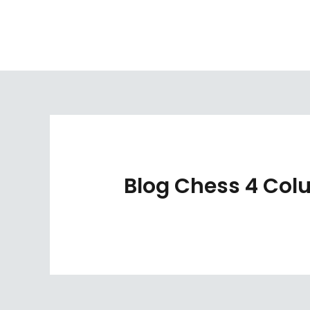
Skip
to
content
Blog Chess 4 Co