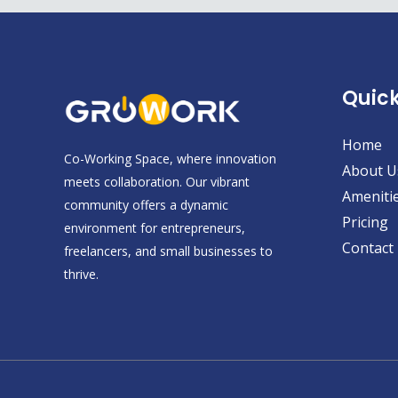
Quick
Home
Co-Working Space, where innovation
About U
meets collaboration. Our vibrant
Ameniti
community offers a dynamic
Pricing
environment for entrepreneurs,
Contact
freelancers, and small businesses to
thrive.