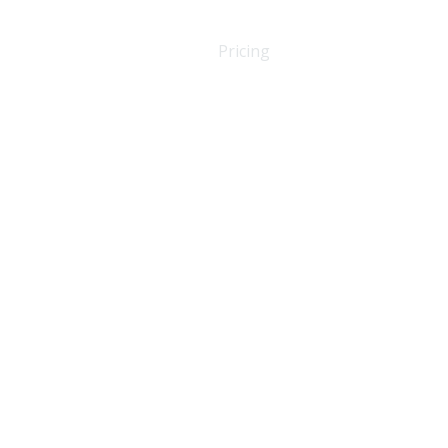
About Us
Amenities
Pricing
Contact