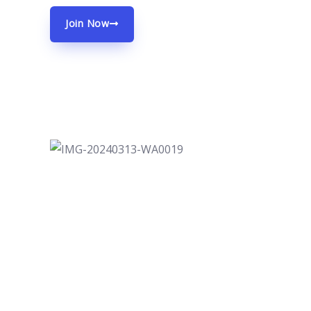
Join Now