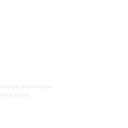
Home
ns
 your budget and workspace
l your success.