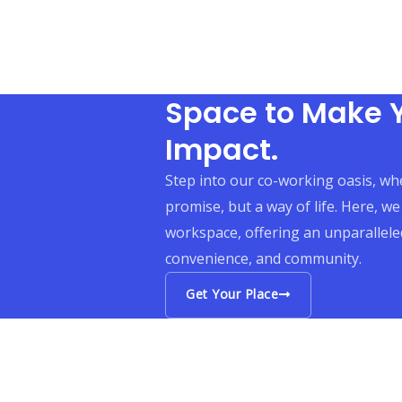
Space to Make 
Impact.
Step into our co-working oasis, whe
promise, but a way of life. Here, we
workspace, offering an unparalleled
convenience, and community.
Get Your Place