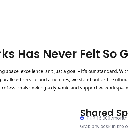
ks Has Never Felt So 
g space, excellence isn’t just a goal – it’s our standard. Wit
paralleled service and amenities, we stand out as the ultima
professionals seeking a dynamic and supportive workspace
Shared S
PKR 16,000 /month
Grab any desk in the 