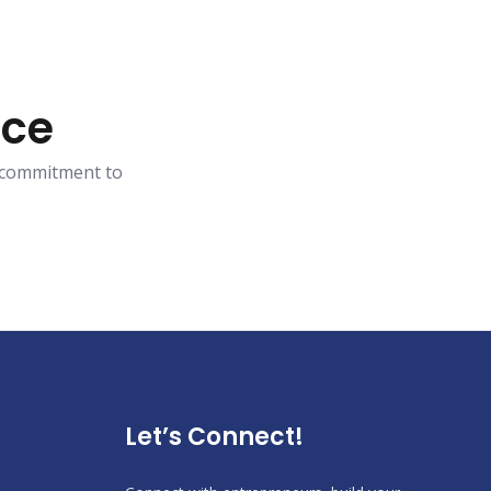
ace
r commitment to
Let’s Connect!