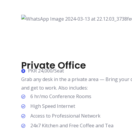
Private Office
PKR 24,000/Seat
Grab any desk in the a private area — Bring your de
and get to work. Also includes:
6 hr/mo Conference Rooms
High Speed Internet
Access to Professional Network
24x7 Kitchen and Free Coffee and Tea