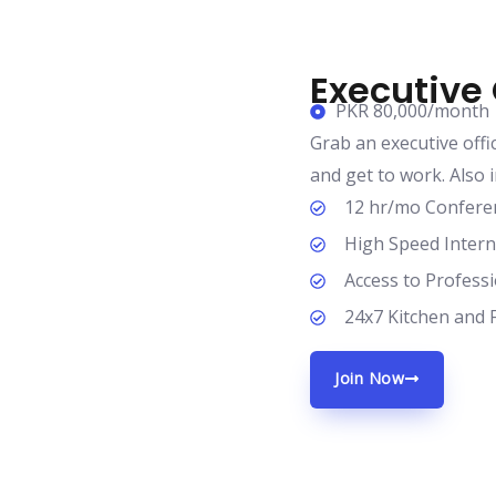
Executive 
PKR 80,000/month
Grab an executive offi
and get to work. Also i
12 hr/mo Confer
High Speed Intern
Access to Profess
24x7 Kitchen and 
Join Now