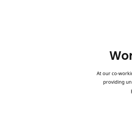
Wor
At our co-workin
providing un