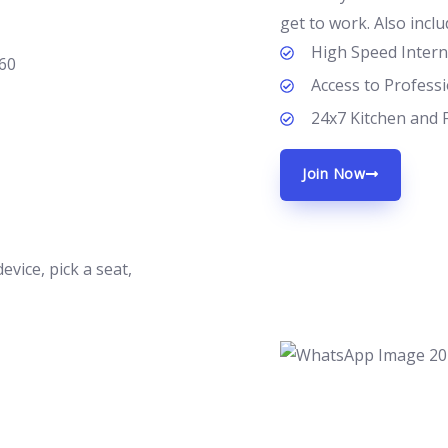
get to work. Also inclu
High Speed Intern
Access to Profess
24x7 Kitchen and 
Join Now
vice, pick a seat,