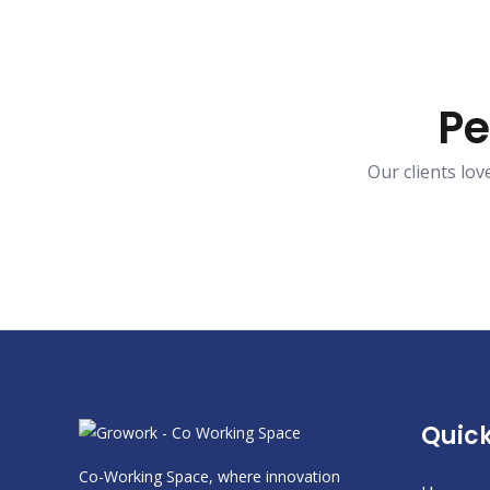
Pe
Our clients lo
Quick
Co-Working Space, where innovation