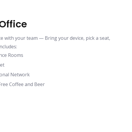
Office
ce with your team — Bring your device, pick a seat,
ncludes:
ence Rooms
et
ional Network
Free Coffee and Beer