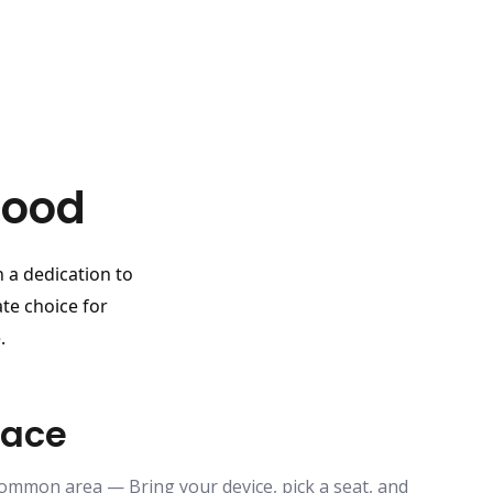
Good
h a dedication to
te choice for
.
pace
common area — Bring your device, pick a seat, and