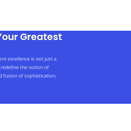
Your Greatest
re excellence is not just a
 redefine the notion of
 fusion of sophistication,