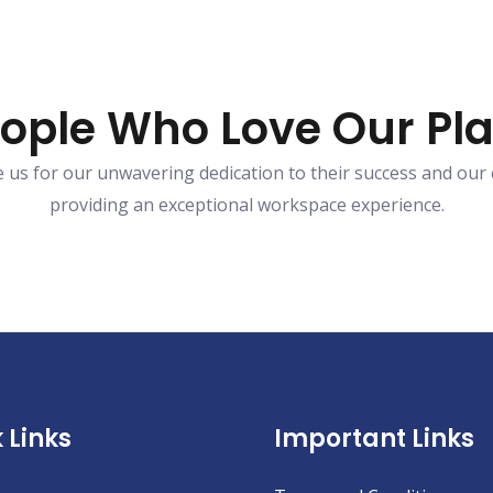
ople Who Love Our Pl
ve us for our unwavering dedication to their success and ou
providing an exceptional workspace experience.
 Links
Important Links