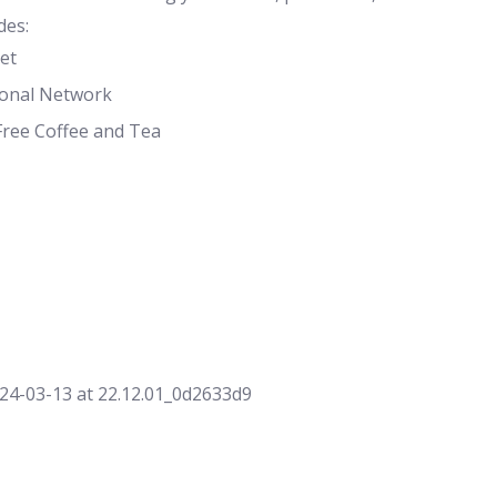
des:
et
ional Network
Free Coffee and Tea