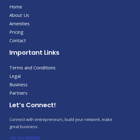
Home
About Us
Amenities
Pricing
Contact
Important Links
Terms and Conditions
Legal
Business
Partners
Let’s Connect!
Connect with entrepreneurs, build your network, make
great business.
+92 304 4865868