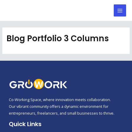
Skip
Mai
to
Men
content
Blog Portfolio 3 Columns
Co-Working Space, where innovation meets collaboration.
Our vibrant community offers a dynamic environment for
entrepreneurs, freelancers, and small businesses to thrive.
Quick Links