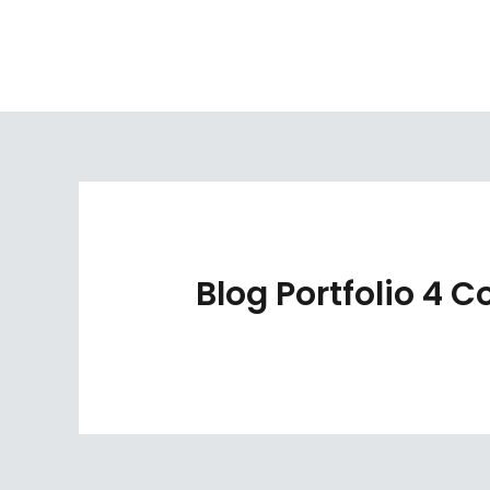
Skip
to
content
Blog Portfolio 4 