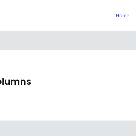
Home
Columns