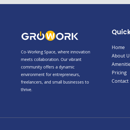
Quick
Home
Co-Working Space, where innovation
About U
meets collaboration. Our vibrant
Ameniti
community offers a dynamic
Pricing
environment for entrepreneurs,
Contact
freelancers, and small businesses to
thrive.