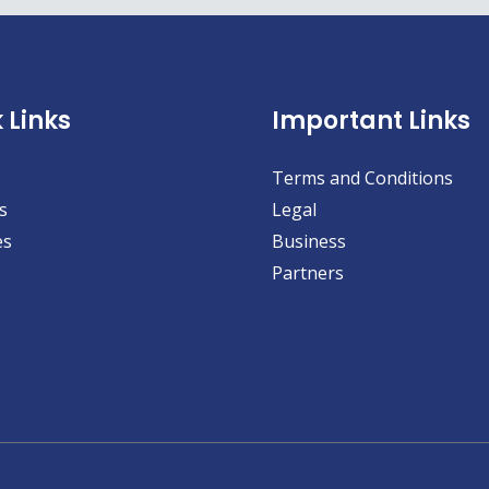
 Links
Important Links
Terms and Conditions
s
Legal
es
Business
Partners