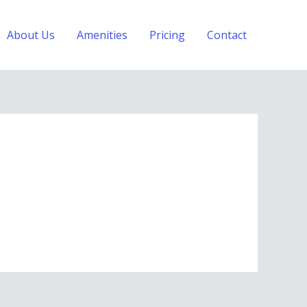
About Us
Amenities
Pricing
Contact