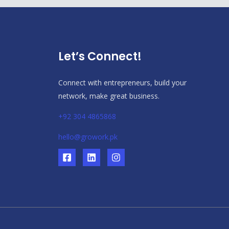
Let’s Connect!
Connect with entrepreneurs, build your
network, make great business.
+92 304 4865868
hello@growork.pk