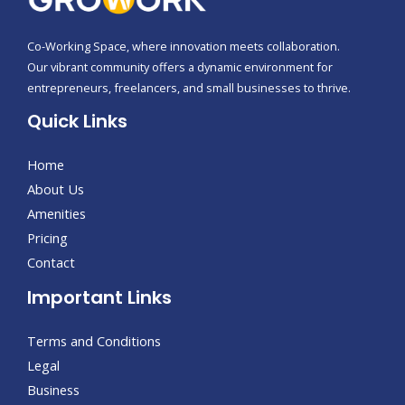
Co-Working Space, where innovation meets collaboration.
Our vibrant community offers a dynamic environment for
entrepreneurs, freelancers, and small businesses to thrive.
Quick Links
Home
About Us
Amenities
Pricing
Contact
Important Links
Terms and Conditions
Legal
Business