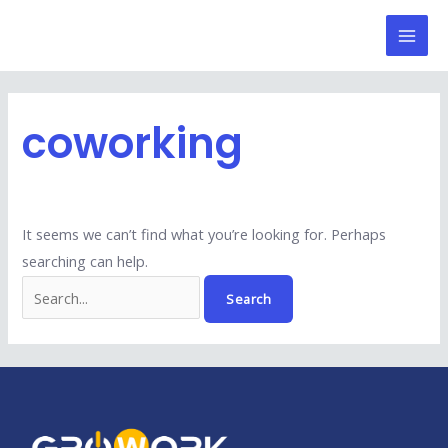
Skip
Search
Mai
to
for:
Men
content
coworking
It seems we can’t find what you’re looking for. Perhaps
searching can help.