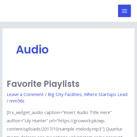
Skip
Mai
to
Men
content
Audio
Favorite Playlists
Favorite
Playlists
Leave a Comment
/
Big City Facilities
,
Where Startups Lead
/
mm56s
[trx_widget_audio caption=”Insert Audio Title Here”
author=”Lily Hunter” url=”https://growork.pk/wp-
content/uploads/2017/10/sample-melody.mp3″] Quuntur