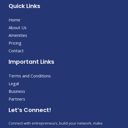
Quick Links
Home
About Us
Amenities
Pricing
Contact
Important Links
Terms and Conditions
Legal
Business
Partners
Let’s Connect!
Connect with entrepreneurs, build your network, make