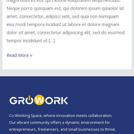
magni dolores eos qui ratione voluptatem sequi nesciunt.
Neque porro quisquam est, qui dolorem ipsum quiaolor sit
amet, consectetur, adipisci velit, sed quia non numquam
eius modi tempora incidunt ut labore et dolore magnam
dolor sit amet, consectetur adipisicing elit, sed do eiusmod
tempor incididunt ut […]
Read More »
Co-Working Space, where innovation meets collaboration.
Our vibrant community offers a dynamic environment for
entrepreneurs, freelancers, and small businesses to thrive.