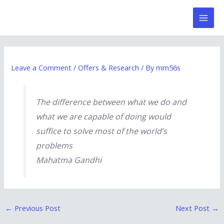
Skip
Post
Mai
to
navigation
Men
content
Leave a Comment
/
Offers & Research
/ By
mm56s
The difference between what we do and
what we are capable of doing would
suffice to solve most of the world’s
problems
Mahatma Gandhi
←
Previous Post
Next Post
→