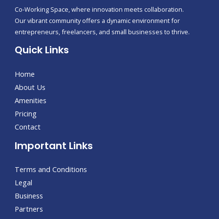
Co-Working Space, where innovation meets collaboration.
Our vibrant community offers a dynamic environment for
entrepreneurs, freelancers, and small businesses to thrive.
Quick Links
Home
About Us
Amenities
Pricing
Contact
Important Links
Terms and Conditions
Legal
Business
Partners