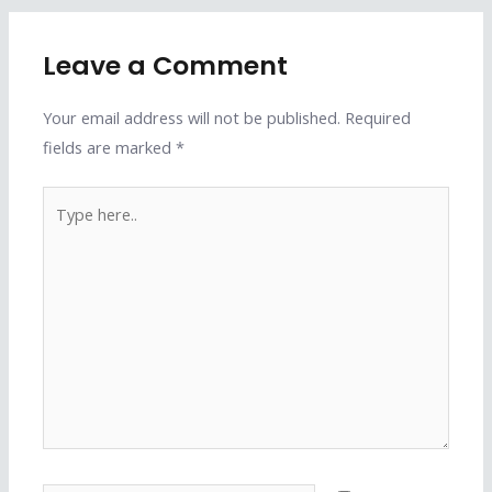
Leave a Comment
Your email address will not be published.
Required
fields are marked
*
Type
here..