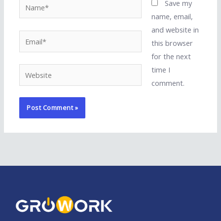
Name*
Save my
name, email,
and website in
Email*
this browser
for the next
time I
Website
comment.