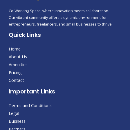
Co-Working Space, where innovation meets collaboration.
Our vibrant community offers a dynamic environment for
entrepreneurs, freelancers, and small businesses to thrive.
Quick Links
Home
About Us
Amenities
Pricing
Contact
Important Links
Terms and Conditions
Legal
Business
Partners