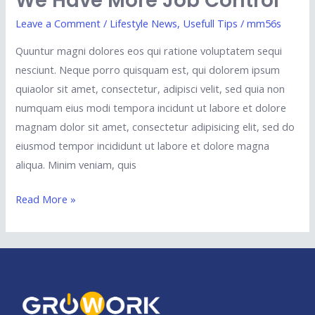
We Have More Job Control
Leave a Comment
/
Lifestyle News
,
Usefull Tips
/
mm56s
Quuntur magni dolores eos qui ratione voluptatem sequi
nesciunt. Neque porro quisquam est, qui dolorem ipsum
quiaolor sit amet, consectetur, adipisci velit, sed quia non
numquam eius modi tempora incidunt ut labore et dolore
magnam dolor sit amet, consectetur adipisicing elit, sed do
eiusmod tempor incididunt ut labore et dolore magna
aliqua. Minim veniam, quis
Read More »