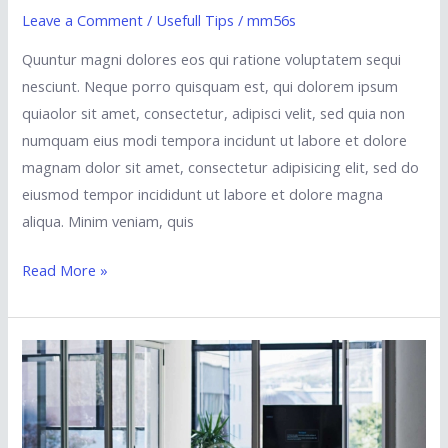
Leave a Comment
/
Usefull Tips
/
mm56s
Quuntur magni dolores eos qui ratione voluptatem sequi
nesciunt. Neque porro quisquam est, qui dolorem ipsum
quiaolor sit amet, consectetur, adipisci velit, sed quia non
numquam eius modi tempora incidunt ut labore et dolore
magnam dolor sit amet, consectetur adipisicing elit, sed do
eiusmod tempor incididunt ut labore et dolore magna
aliqua. Minim veniam, quis
Read More »
New
Feature:
24-
7