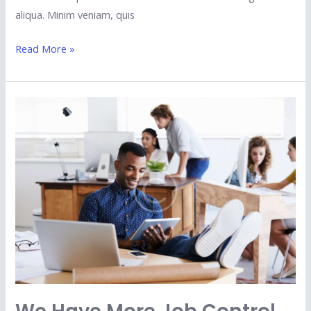
aliqua. Minim veniam, quis
Read More »
We
Have
More
Job
Control