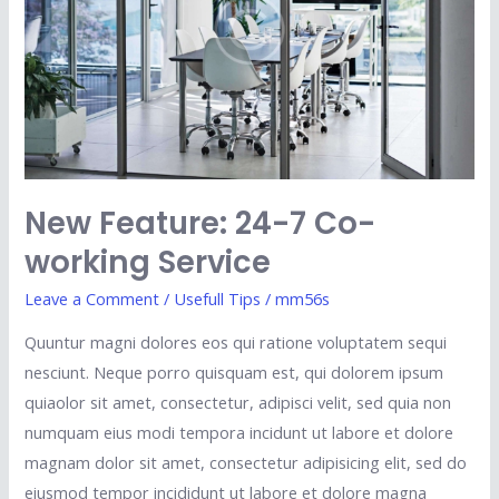
Co-
working
Service
New Feature: 24-7 Co-
working Service
Leave a Comment
/
Usefull Tips
/
mm56s
Quuntur magni dolores eos qui ratione voluptatem sequi
nesciunt. Neque porro quisquam est, qui dolorem ipsum
quiaolor sit amet, consectetur, adipisci velit, sed quia non
numquam eius modi tempora incidunt ut labore et dolore
magnam dolor sit amet, consectetur adipisicing elit, sed do
eiusmod tempor incididunt ut labore et dolore magna