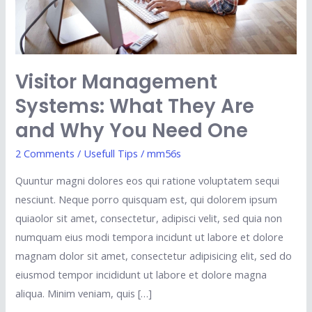
Why
You
Need
One
Visitor Management
Systems: What They Are
and Why You Need One
2 Comments
/
Usefull Tips
/
mm56s
Quuntur magni dolores eos qui ratione voluptatem sequi
nesciunt. Neque porro quisquam est, qui dolorem ipsum
quiaolor sit amet, consectetur, adipisci velit, sed quia non
numquam eius modi tempora incidunt ut labore et dolore
magnam dolor sit amet, consectetur adipisicing elit, sed do
eiusmod tempor incididunt ut labore et dolore magna
aliqua. Minim veniam, quis […]