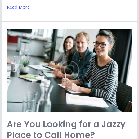
Read More »
Are
You
Looking
for
a
Jazzy
Place
to
Call
Home?
Are You Looking for a Jazzy
Place to Call Home?